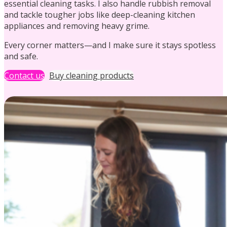
essential cleaning tasks. I also handle rubbish removal
and tackle tougher jobs like deep-cleaning kitchen
appliances and removing heavy grime.
Every corner matters—and I make sure it stays spotless
and safe.
Holiday Let Cleaning
Contact us
Buy cleaning products
Ironing
Communal Cleaning