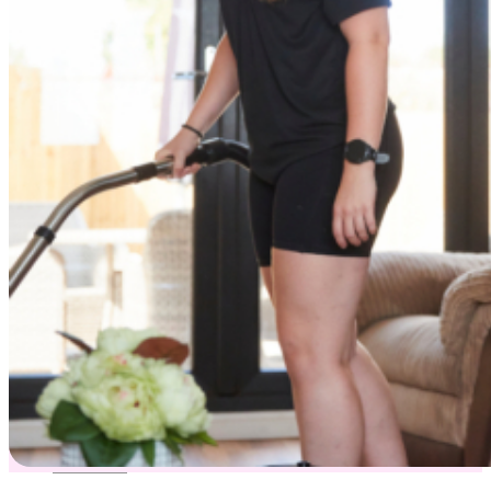
Dry Cleaning
Cleaning Products Shop
About us