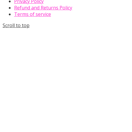
Privacy Policy
Refund and Returns Policy
Terms of service
Scroll to top