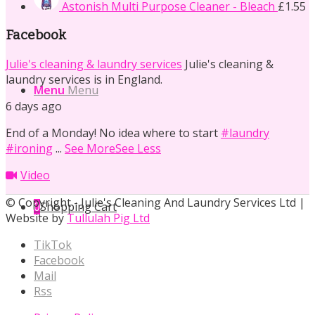
Astonish Multi Purpose Cleaner - Bleach
£
1.55
Facebook
Julie's cleaning & laundry services
Julie's cleaning &
laundry services is in England.
Menu
Menu
6 days ago
End of a Monday! No idea where to start
#laundry
#ironing
...
See More
See Less
Video
© Copyright - Julie's Cleaning And Laundry Services Ltd |
0
Shopping Cart
Website by
Tullulah Pig Ltd
TikTok
Facebook
Mail
Rss