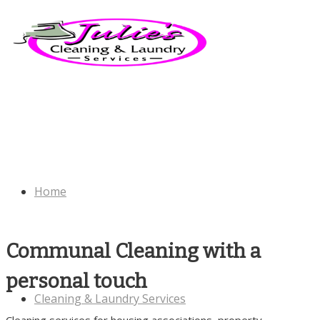
Home
Communal Cleaning with a
personal touch
Cleaning & Laundry Services