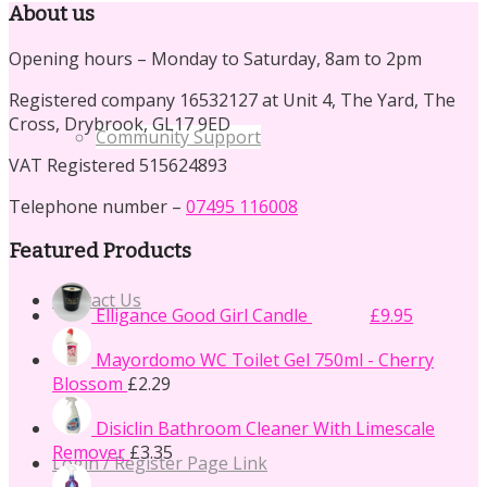
About us
Opening hours – Monday to Saturday, 8am to 2pm
Registered company 16532127 at Unit 4, The Yard, The
Cross, Drybrook, GL17 9ED
Community Support
VAT Registered 515624893
Telephone number –
07495 116008
Featured Products
Original
Current
Contact Us
Elligance Good Girl Candle
£
14.50
£
9.95
price
price
was:
is:
Mayordomo WC Toilet Gel 750ml - Cherry
£14.50.
£9.95.
Blossom
£
2.29
Disiclin Bathroom Cleaner With Limescale
Remover
£
3.35
Login / Register Page Link