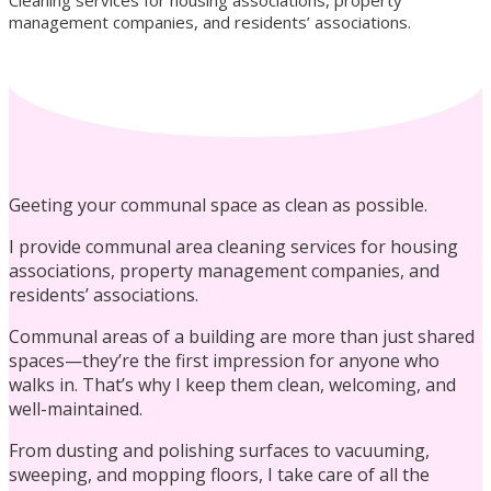
Cleaning services for housing associations, property
management companies, and residents’ associations.
Residential Cleaning
Geeting your communal space as clean as possible.
I provide communal area cleaning services for housing
associations, property management companies, and
residents’ associations.
Laundry Services
Communal areas of a building are more than just shared
spaces—they’re the first impression for anyone who
walks in. That’s why I keep them clean, welcoming, and
well-maintained.
From dusting and polishing surfaces to vacuuming,
Commercial Cleaning
sweeping, and mopping floors, I take care of all the