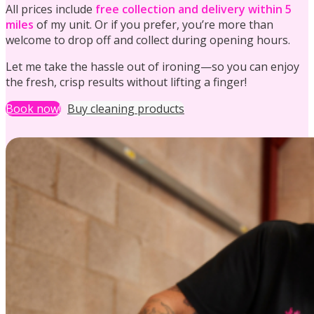
All prices include
free collection and delivery within 5
miles
of my unit. Or if you prefer, you’re more than
welcome to drop off and collect during opening hours.
Let me take the hassle out of ironing—so you can enjoy
the fresh, crisp results without lifting a finger!
Holiday Let Cleaning
Book now!
Buy cleaning products
Ironing
Communal Cleaning