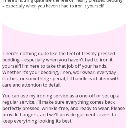
There’s nothing quite like the feel of freshly pressed bedding
– especially when you haven’t had to iron it yourself!
Residential Cleaning
There’s nothing quite like the feel of freshly pressed
bedding—especially when you haven’t had to iron it
yourself! I’m here to take that job off your hands.
Whether it’s your bedding, linen, workwear, everyday
Laundry Services
clothes, or something special, I’ll handle each item with
care and attention to detail.
You can use my ironing service as a one-off or set up a
regular service. I’ll make sure everything comes back
perfectly pressed, wrinkle-free, and ready to wear. Please
provide hangers, and we’ll provide garment covers to
Commercial Cleaning
keep everything looking its best.