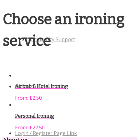
Choose an ironing
service
Community Support
Contact Us
Airbnb & Hotel Ironing
From:
£
2.50
Personal Ironing
From:
£
27.50
Login / Register Page Link