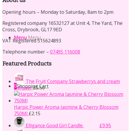
About us
Opening hours – Monday to Saturday, 8am to 2pm
Registered company 16532127 at Unit 4, The Yard, The
Cross, Drybrook, GL17 9ED
Menu
Menu
VAT Registered 515624893
Telephone number –
07495 116008
Featured Products
The Fruit Company Strawberrys and cream
0
Shopping Cart
Diffuser
£
5.50
Harpic Power Aroma Jasmine & Cherry Blossom
750Ml
£
2.15
Original
Current
Elligance Good Girl Candle
£
14.50
£
9.95
price
price