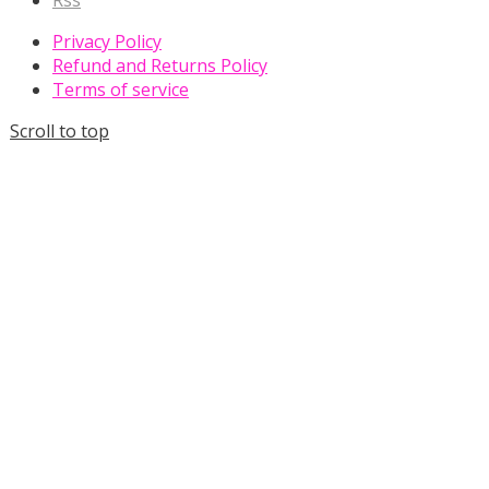
Rss
Privacy Policy
Refund and Returns Policy
Terms of service
Scroll to top