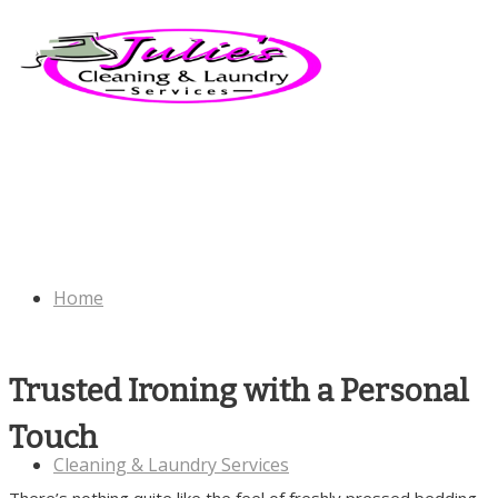
Home
Trusted Ironing with a Personal
Touch
Cleaning & Laundry Services