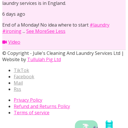
laundry services is in England.
6 days ago
End of a Monday! No idea where to start
#laundry
#ironing
...
See More
See Less
Video
© Copyright - Julie's Cleaning And Laundry Services Ltd |
Website by
Tullulah Pig Ltd
TikTok
Facebook
Mail
Rss
Privacy Policy
Refund and Returns Policy
Terms of service