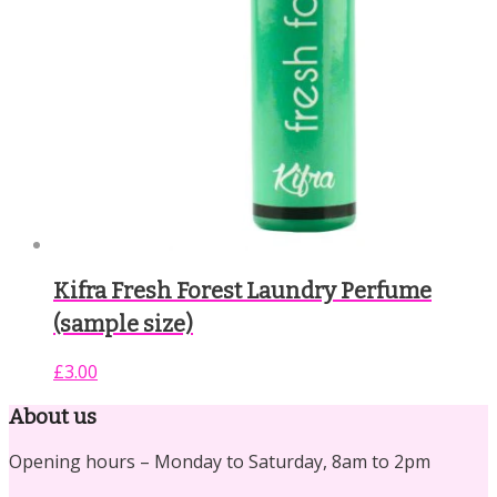
Kifra Fresh Forest Laundry Perfume
(sample size)
£
3.00
About us
Opening hours – Monday to Saturday, 8am to 2pm