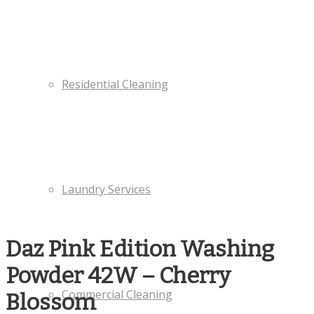
Residential Cleaning
Laundry Services
Daz Pink Edition Washing
Powder 42W – Cherry
Commercial Cleaning
Blossom