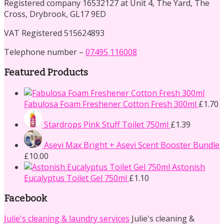
Registered company 16532127 at Unit 4, The Yard, The
Cross, Drybrook, GL17 9ED
VAT Registered 515624893
Telephone number –
07495 116008
Featured Products
Fabulosa Foam Freshener Cotton Fresh 300ml
£
1.70
Stardrops Pink Stuff Toilet 750ml
£
1.39
Asevi Max Bright + Asevi Scent Booster Bundle
£
10.00
Astonish
Eucalyptus Toilet Gel 750ml
£
1.10
Facebook
Julie's cleaning & laundry services
Julie's cleaning &