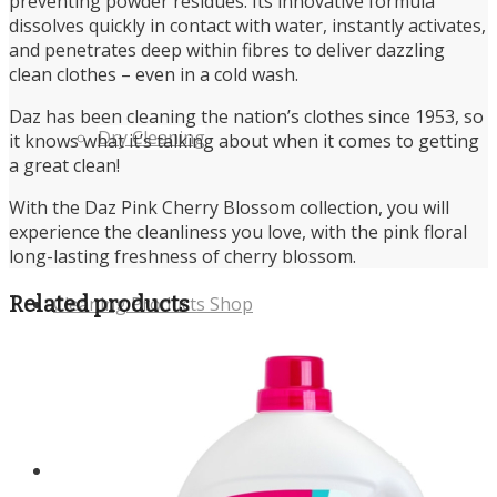
preventing powder residues. Its innovative formula
dissolves quickly in contact with water, instantly activates,
and penetrates deep within fibres to deliver dazzling
clean clothes – even in a cold wash.
Daz has been cleaning the nation’s clothes since 1953, so
Dry Cleaning
it knows what it’s talking about when it comes to getting
a great clean!
With the Daz Pink Cherry Blossom collection, you will
experience the cleanliness you love, with the pink floral
long-lasting freshness of cherry blossom.
Related products
Cleaning Products Shop
About us