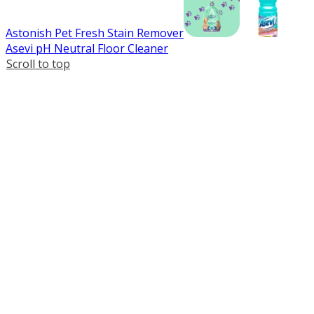
Astonish Pet Fresh Stain Remover
Asevi pH Neutral Floor Cleaner
Scroll to top