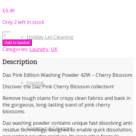
£
6.49
Only 2 left in stock
Daz
Holiday Let Cleaning
Pink
Add to basket
Edition
Categories:
Laundry
,
UK
Washing
Powder
Description
42W
-
Daz Pink Edition Washing Powder 42W – Cherry Blossom.
Cherry
Ironing
Discover the Daz Pink Cherry Blossom collection!
Blossom
quantity
Remove tough stains for crispy clean fabrics and bask in
the gorgeous, long-lasting scent of pink cherry
blossoms.
Daz washing powder contains unique fast dissolving anti-
Communal Cleaning
residue technology, designed to enable quick dissolution,