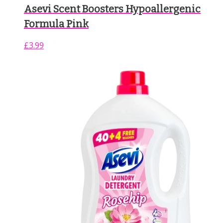
Asevi Scent Boosters Hypoallergenic
Formula Pink
£
3.99