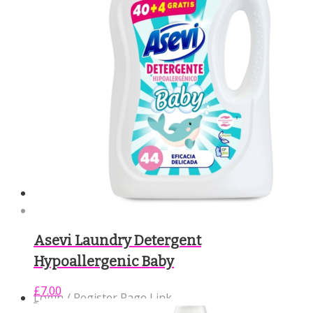
Community Support
Contact Us
Asevi Laundry Detergent
Hypoallergenic Baby
£
7.00
Login / Register Page Link