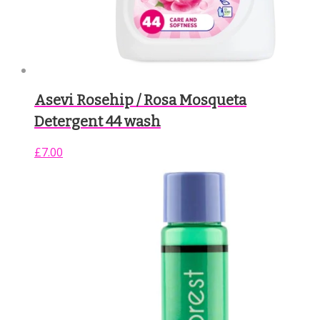
Asevi Rosehip / Rosa Mosqueta
Detergent 44 wash
£
7.00