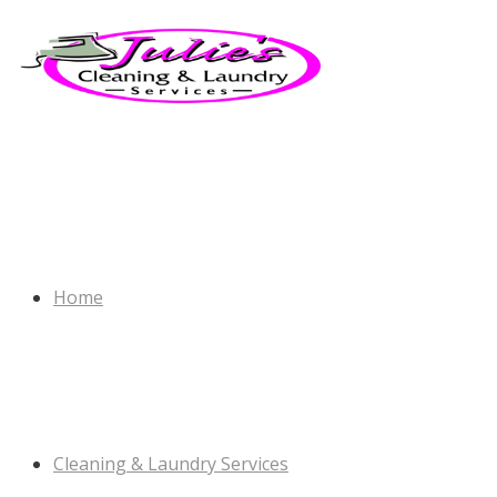
Home
Cleaning & Laundry Services