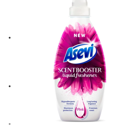
Menu
Menu
0
Shopping Cart