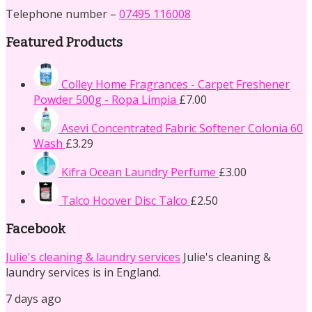
Telephone number –
07495 116008
Featured Products
Colley Home Fragrances - Carpet Freshener
Powder 500g - Ropa Limpia
£
7.00
Asevi Concentrated Fabric Softener Colonia 60
Wash
£
3.29
Kifra Ocean Laundry Perfume
£
3.00
Talco Hoover Disc Talco
£
2.50
Facebook
Julie's cleaning & laundry services
Julie's cleaning &
laundry services is in England.
7 days ago