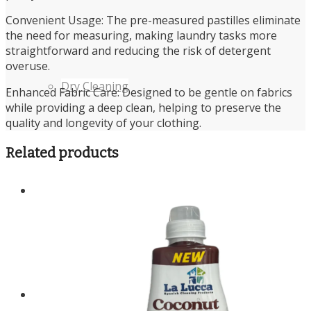
Convenient Usage: The pre-measured pastilles eliminate
the need for measuring, making laundry tasks more
straightforward and reducing the risk of detergent
overuse.
Dry Cleaning
Enhanced Fabric Care: Designed to be gentle on fabrics
while providing a deep clean, helping to preserve the
quality and longevity of your clothing.
Related products
Cleaning Products Shop
About us