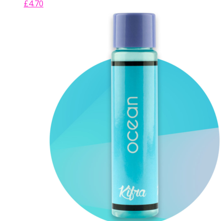
£
4.70