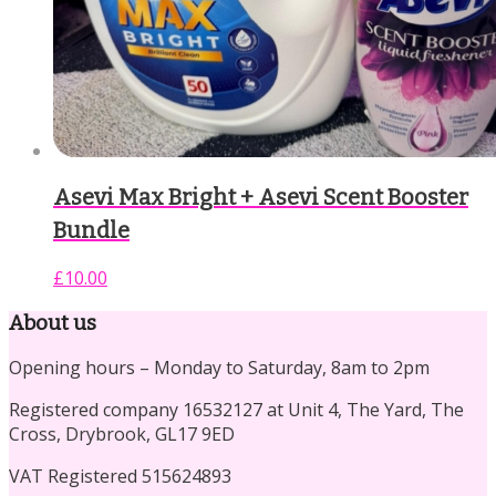
Asevi Max Bright + Asevi Scent Booster
Bundle
£
10.00
About us
Opening hours – Monday to Saturday, 8am to 2pm
Registered company 16532127 at Unit 4, The Yard, The
Cross, Drybrook, GL17 9ED
VAT Registered 515624893