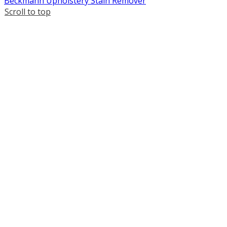
Beckmann Upholstery Stain Remover
Scroll to top