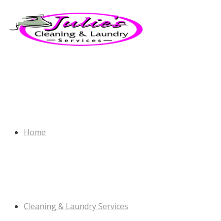
Home
Cleaning & Laundry Services