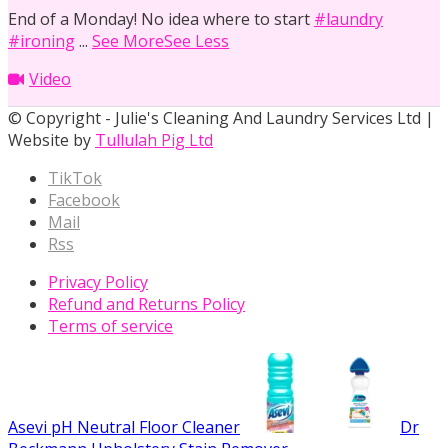
End of a Monday! No idea where to start
#laundry
#ironing
...
See More
See Less
Video
© Copyright - Julie's Cleaning And Laundry Services Ltd |
Website by
Tullulah Pig Ltd
TikTok
Facebook
Mail
Rss
Privacy Policy
Refund and Returns Policy
Terms of service
Asevi pH Neutral Floor Cleaner
Dr