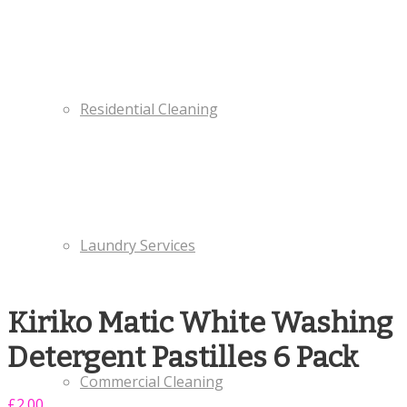
Residential Cleaning
Laundry Services
Kiriko Matic White Washing
Detergent Pastilles 6 Pack
Commercial Cleaning
£
2.00