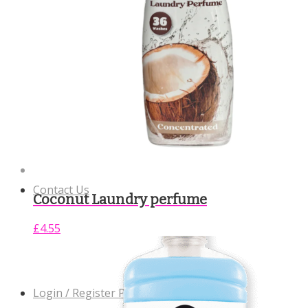
Community Support
Contact Us
Coconut Laundry perfume
£
4.55
Login / Register Page Link