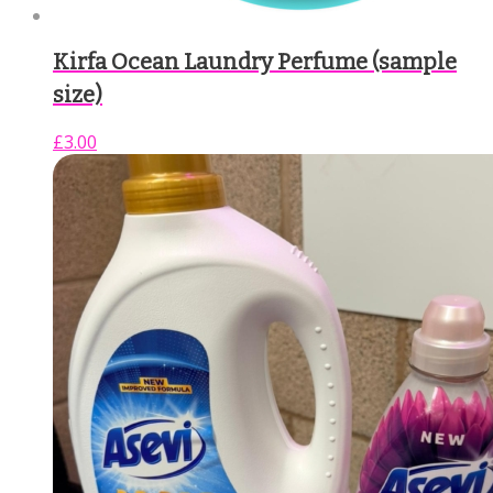
Kirfa Ocean Laundry Perfume (sample
size)
£
3.00