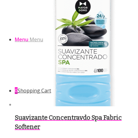
Menu
Menu
0
Shopping Cart
Suavizante Concentravdo Spa Fabric
Softener