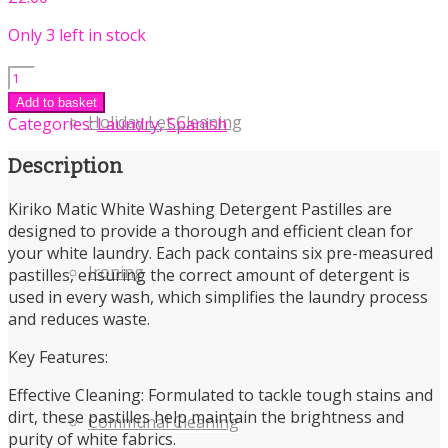
Only 3 left in stock
Kiriko
Matic
Add to basket
White
Holiday Let Cleaning
Categories:
Laundry
,
Spanish
Washing
Detergent
Description
Pastilles
6
Kiriko Matic White Washing Detergent Pastilles are
Pack
designed to provide a thorough and efficient clean for
quantity
your white laundry. Each pack contains six pre-measured
Ironing
pastilles, ensuring the correct amount of detergent is
used in every wash, which simplifies the laundry process
and reduces waste.
Key Features:
Effective Cleaning: Formulated to tackle tough stains and
dirt, these pastilles help maintain the brightness and
Communal Cleaning
purity of white fabrics.