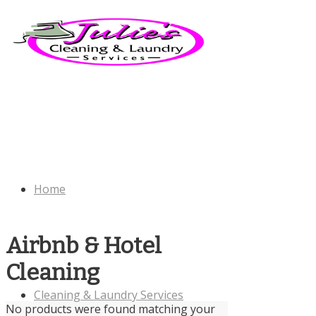
Home
Airbnb & Hotel
Cleaning
Cleaning & Laundry Services
No products were found matching your