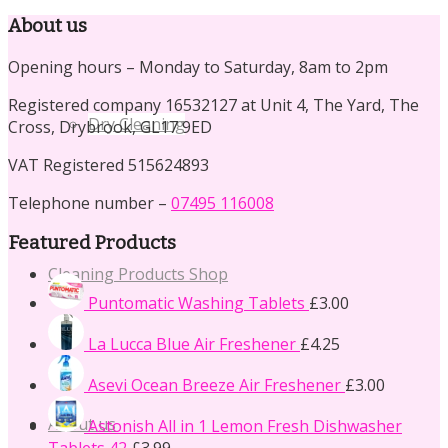
for:
About us
Opening hours – Monday to Saturday, 8am to 2pm
Registered company 16532127 at Unit 4, The Yard, The
Dry Cleaning
Cross, Drybrook, GL17 9ED
VAT Registered 515624893
Telephone number –
07495 116008
Featured Products
Cleaning Products Shop
Puntomatic Washing Tablets
£
3.00
La Lucca Blue Air Freshener
£
4.25
Asevi Ocean Breeze Air Freshener
£
3.00
About us
Astonish All in 1 Lemon Fresh Dishwasher