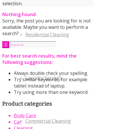
selection.
Nothing Found
Sorry, the post you are looking for is not
available. Maybe you want to perform a
search?
Residential Cleaning
For best search results, mind the
following suggestions:
Always double check your spelling.
Laundry Services
Try similar keywords, for example:
tablet instead of laptop.
Try using more than one keyword.
Product categories
Body Care
Commercial Cleaning
Car
Cleaning