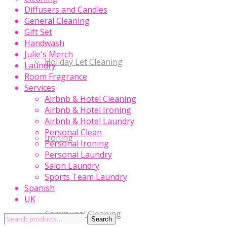
Diffusers and Candles
General Cleaning
Gift Set
Handwash
Julie's Merch
Holiday Let Cleaning
Laundry
Room Fragrance
Services
Airbnb & Hotel Cleaning
Airbnb & Hotel Ironing
Airbnb & Hotel Laundry
Personal Clean
Ironing
Personal Ironing
Personal Laundry
Salon Laundry
Sports Team Laundry
Spanish
UK
Communal Cleaning
Search
Search