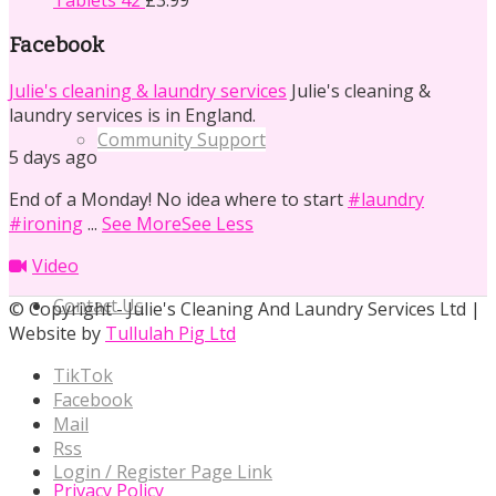
Tablets 42
£
3.99
Facebook
Julie's cleaning & laundry services
Julie's cleaning &
laundry services is in England.
Community Support
5 days ago
End of a Monday! No idea where to start
#laundry
#ironing
...
See More
See Less
Video
Contact Us
© Copyright - Julie's Cleaning And Laundry Services Ltd |
Website by
Tullulah Pig Ltd
TikTok
Facebook
Mail
Rss
Login / Register Page Link
Privacy Policy