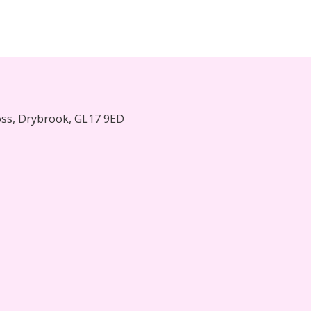
oss, Drybrook, GL17 9ED