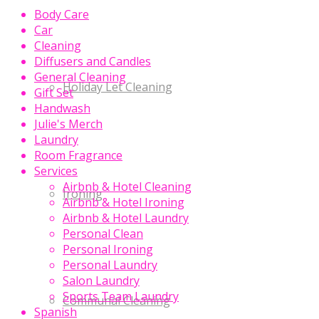
Body Care
Car
Cleaning
Diffusers and Candles
General Cleaning
Holiday Let Cleaning
Gift Set
Handwash
Julie's Merch
Laundry
Room Fragrance
Services
Airbnb & Hotel Cleaning
Ironing
Airbnb & Hotel Ironing
Airbnb & Hotel Laundry
Personal Clean
Personal Ironing
Personal Laundry
Salon Laundry
Sports Team Laundry
Communal Cleaning
Spanish