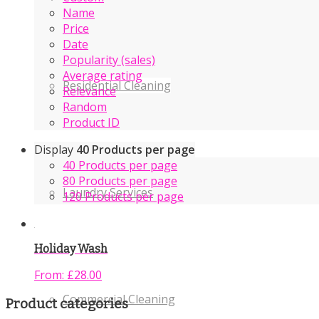
Name
Price
Date
Popularity (sales)
Average rating
Residential Cleaning
Relevance
Random
Product ID
Display
40 Products per page
40 Products per page
80 Products per page
Laundry Services
120 Products per page
Holiday Wash
From:
£
28.00
Commercial Cleaning
Product categories