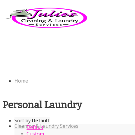
Home
Personal Laundry
Sort by
Default
Cleaning & Laundry Services
Default
Custom