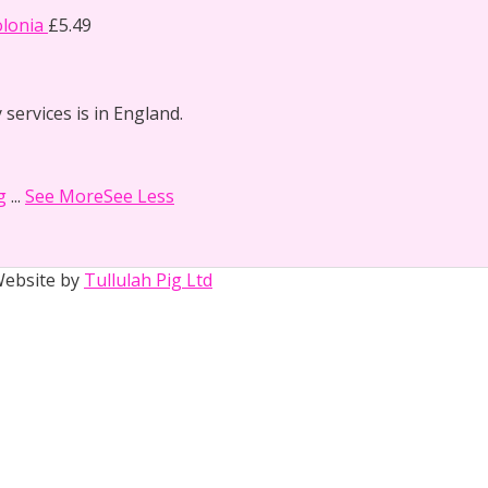
lonia
£
5.49
 services is in England.
g
...
See More
See Less
 Website by
Tullulah Pig Ltd