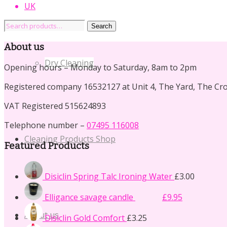
UK
Search
Search
for:
About us
Dry Cleaning
Opening hours – Monday to Saturday, 8am to 2pm
Registered company 16532127 at Unit 4, The Yard, The Cr
VAT Registered 515624893
Telephone number –
07495 116008
Cleaning Products Shop
Featured Products
Disiclin Spring Talc Ironing Water
£
3.00
Original
Current
Elligance savage candle
£
14.50
£
9.95
price
price
was:
is:
About us
Disiclin Gold Comfort
£
3.25
£14.50.
£9.95.