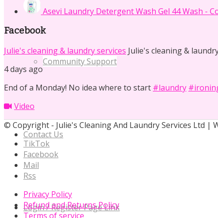
Asevi Laundry Detergent Wash Gel 44 Wash - Co
Facebook
Julie's cleaning & laundry services
Julie's cleaning & laundry
Community Support
4 days ago
End of a Monday! No idea where to start
#laundry
#ironin
Video
© Copyright - Julie's Cleaning And Laundry Services Ltd |
Contact Us
TikTok
Facebook
Mail
Rss
Privacy Policy
Refund and Returns Policy
Login / Register Page Link
Terms of service